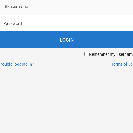
sername
assword
Remember my usernam
Trouble logging in?
Terms of us