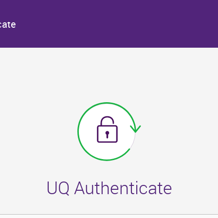
cate
UQ Authenticate