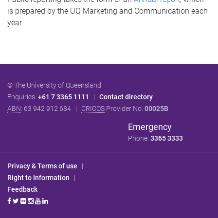
is prepared by the UQ Marketing and Communication each
year.
© The University of Queensland
Enquiries:
+61 7 3365 1111
|
Contact directory
ABN
: 63 942 912 684 |
CRICOS
Provider No:
00025B
Emergency
Phone:
3365 3333
Privacy & Terms of use
|
Right to Information
|
Feedback