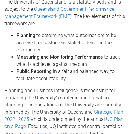
The University of Queensland is a statutory body and is
subject to the
Queensland Government Performance
Management Framework (PMF)
. The key elements of this
framework are:
Planning
to determine what outcomes are to be
achieved for customers, stakeholders and the
community.
Measuring and Monitoring Performance
to track
what is achieved against the plan.
Public Reporting
in a fair and balanced way, to
facilitate accountability.
Planning and Business Intelligence is responsible for
managing the University's strategic and operational
planning. The operations of The University are currently
informed by The University of Queensland
Strategic Plan
2022–2025
which is underpinned by the annual
UQ Plan
on a Page
. Faculties, UQ institutes and central portfolios
develop annual
operational plans
which further