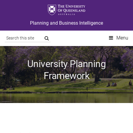
Planning and Business Intelligence
Site
Search
Menu
search
University Planning
Framework