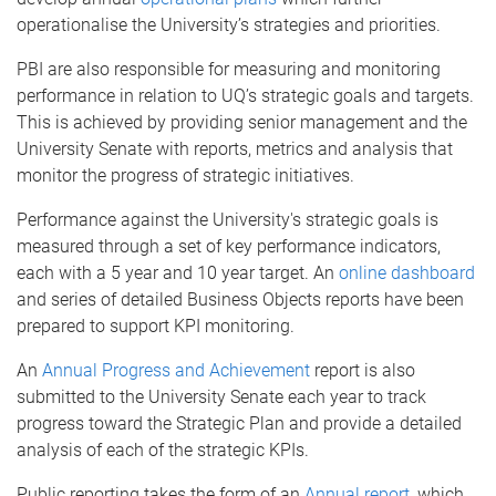
operationalise the University’s strategies and priorities.
PBI are also responsible for measuring and monitoring
performance in relation to UQ’s strategic goals and targets.
This is achieved by providing senior management and the
University Senate with reports, metrics and analysis that
monitor the progress of strategic initiatives.
Performance against the University's strategic goals is
measured through a set of key performance indicators,
each with a 5 year and 10 year target. An
online dashboard
and series of detailed Business Objects reports have been
prepared to support KPI monitoring.
An
Annual Progress and Achievement
report is also
submitted to the University Senate each year to track
progress toward the Strategic Plan and provide a detailed
analysis of each of the strategic KPIs.
Public reporting takes the form of an
Annual report
, which