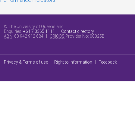
© The University of Queensland
Enquiries:
+61 7 3365 1111
|
Contact directory
ABN
: 63 942 912 684 |
CRICOS
Provider No:
00025B
Privacy & Terms of use
|
Right to Information
|
Feedback