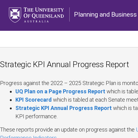
Planning and Business 
Strategic KPI Annual Progress Report
Progress against the 2022 – 2025 Strategic Plan is monito
UQ Plan on a Page Progress Report
which is tabl
KPI Scorecard
which is tabled at each Senate meet
Strategic KPI Annual Progress Report
which is t
KPI performance.
These reports provide an update on progress against the
Performance Indicators
.