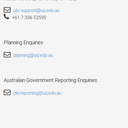
pbi-support@uq.edu.au
+61 7 336 52595
Planning Enquiries
planning@uq.edu.au
Australian Government Reporting Enquiries
pbi.reporting@uq.edu.au