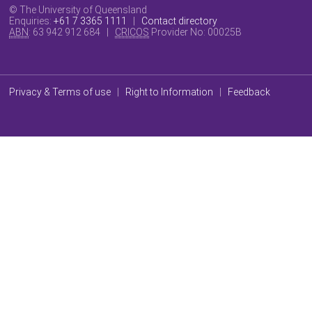
© The University of Queensland
Enquiries:
+61 7 3365 1111
|
Contact directory
ABN
: 63 942 912 684 |
CRICOS
Provider No:
00025B
Privacy & Terms of use
|
Right to Information
|
Feedback