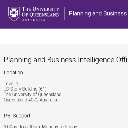
Planning and Business 
Planning and Business Intelligence Off
Location
Level 4
JD Story Building (61)
The University of Queensland
Queensland 4072 Australia
PBI Support
9:00am to 5:00pm, Monday to Friday