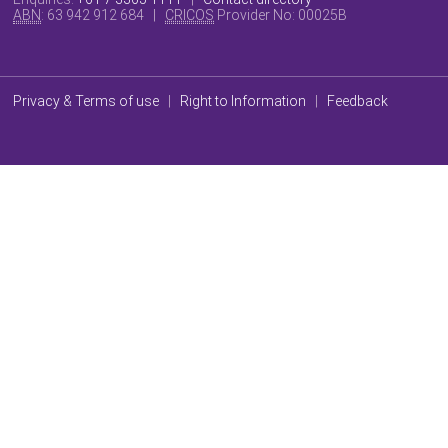
ABN
: 63 942 912 684 |
CRICOS
Provider No:
00025B
Privacy & Terms of use
|
Right to Information
|
Feedback