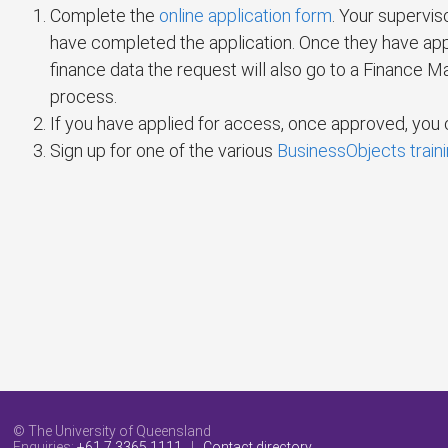
Complete the
online application form
. Your supervis
have completed the application. Once they have appr
finance data the request will also go to a Finance Ma
process.
If you have applied for access, once approved, yo
Sign up for one of the various
BusinessObjects train
© The University of Queensland
Enquiries:
+61 7 3365 1111
|
Contact directory