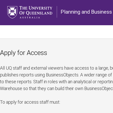
Planning and Business 
Apply for Access
All UQ staff and external viewers have access to a large, bu
publishes reports using BusinessObjects. A wider range of
to these reports. Staff in roles with an analytical or report
Warehouse so that they can build their own BusinessObjec
To apply for access staff must: