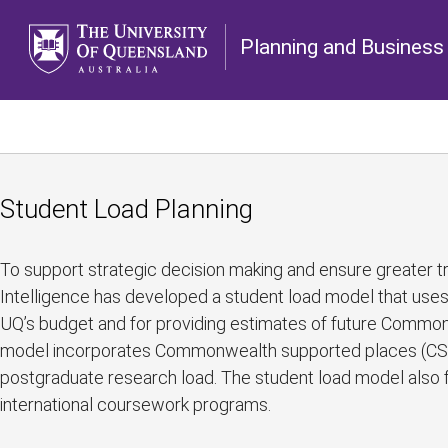
Planning and Business 
Student Load Planning
To support strategic decision making and ensure greater tr
Intelligence has developed a student load model that uses 
UQ’s budget and for providing estimates of future Commo
model incorporates Commonwealth supported places (CSP),
postgraduate research load. The student load model also fa
international coursework programs.