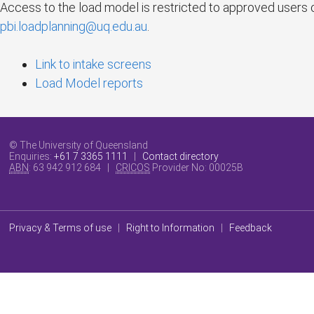
Access to the load model is restricted to approved users 
pbi.loadplanning@uq.edu.au
.
Link to intake screens
Load Model reports
© The University of Queensland
Enquiries:
+61 7 3365 1111
|
Contact directory
ABN
: 63 942 912 684 |
CRICOS
Provider No:
00025B
Privacy & Terms of use
|
Right to Information
|
Feedback