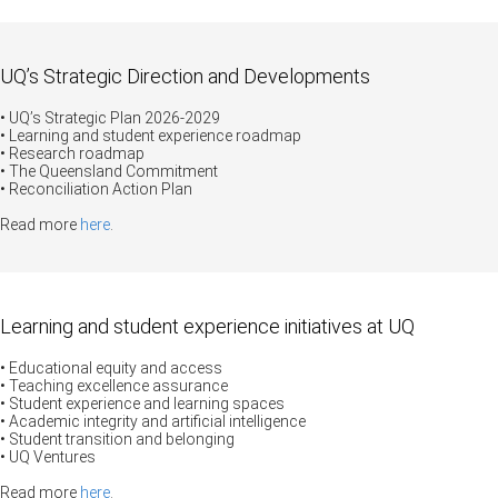
UQ’s Strategic Direction and Developments
• UQ’s Strategic Plan 2026-2029
•
Learning and student experience roadmap
• Research roadmap
• The Queensland Commitment
• Reconciliation Action Plan
Read more
here
.
Learning and student experience initiatives at UQ
• Educational equity and access
• Teaching excellence assurance
•
Student experience and learning spaces
•
Academic integrity and artificial intelligence
• Student transition and belonging
• UQ Ventures
Read more
here
.