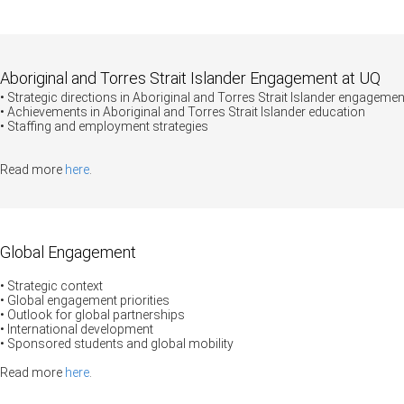
Aboriginal and Torres Strait Islander Engagement at UQ
• Strategic directions in Aboriginal and Torres Strait Islander engagemen
• Achievements in Aboriginal and Torres Strait Islander education
• Staffing and employment strategies
Read more
here
.
Global Engagement
• Strategic context
•
Global engagement priorities
• Outlook for global partnerships
• International development
• Sponsored students and global mobility
Read more
here
.