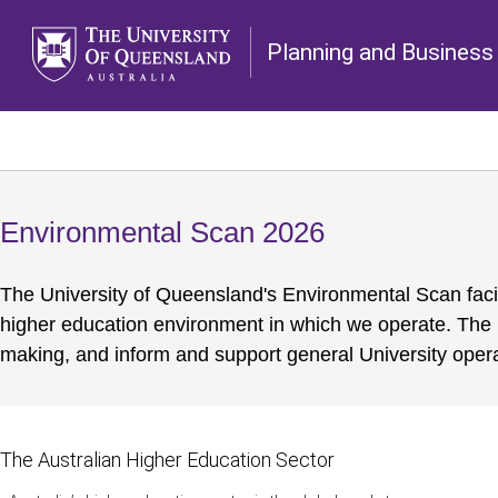
Planning and Business 
Environmental Scan 2026
The University of Queensland's Environmental Scan facil
higher education environment in which we operate. The 
making, and inform and support general University opera
The Australian Higher Education Sector