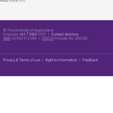
Read more
here
.
© The University of Queensland
Enquiries:
+61 7 3365 1111
|
Contact directory
ABN
: 63 942 912 684 |
CRICOS
Provider No:
00025B
Privacy & Terms of use
|
Right to Information
|
Feedback