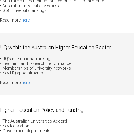
• Australia’s higher education sector in the global market
• Australian university networks
• Go8 university rankings
Read more
here
.
UQ within the Australian Higher Education Sector
• UQ’s international rankings
• Teaching and research performance
• Memberships of university networks
• Key UQ appointments
Read more
here
.
Higher Education Policy and Funding
• The Australian Universities Accord
• Key legislation
• Government departments