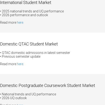
International Student Market
• 2025 national trends and UQ performance
• 2026 performance and outlook
Read more
here
.
Domestic QTAC Student Market
• QTAC domestic admissions in latest semester
• Previous semester update
Read more
here
.
Domestic Postgraduate Coursework Student Market
• National trends and UQ performance
• 2026 UQ outlook