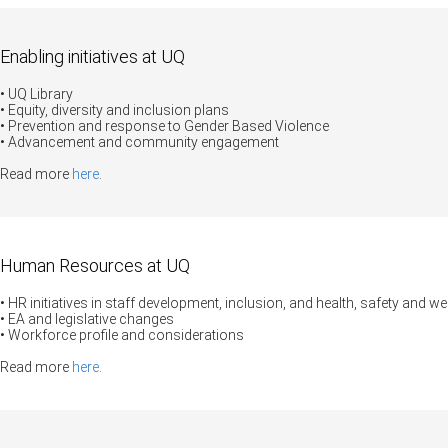
Enabling initiatives at UQ
• UQ Library
• Equity, diversity and inclusion plans
•
Prevention and response to Gender Based Violence
• Advancement and community engagement
Read more
here
.
Human Resources at UQ
• HR initiatives in staff development, inclusion, and health, safety and we
• EA and legislative changes
• Workforce profile and considerations
Read more
here
.