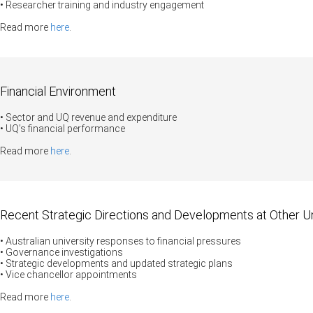
• Researcher training and industry engagement
Read more
here
.
Financial Environment
• Sector and UQ revenue and expenditure
• UQ’s financial performance
Read more
here
.
Recent Strategic Directions and Developments at Other Un
• Australian university responses to financial pressures
•
Governance investigations
• Strategic developments and updated strategic plans
• Vice chancellor appointments
Read more
here
.