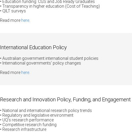
• Education funding: CGS and Job Ready Graduates
• Transparency in higher education (Cost of Teaching)
• QILT surveys
Read more
here
.
International Education Policy
• Australian government international student policies
• International governments’ policy changes
Read more
here
.
Research and Innovation Policy, Funding, and Engagement
• National and international research policy trends
• Regulatory and legislative environment
• UQ’s research performance
• Competitive research funding
• Research infrastructure