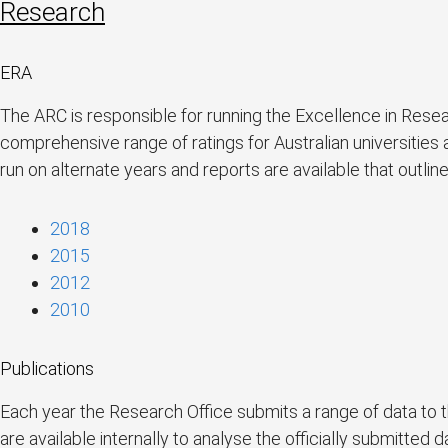
Research
ERA
The ARC is responsible for running the Excellence in Resea
comprehensive range of ratings for Australian universities
run on alternate years and reports are available that outli
2018
2015
2012
2010
Publications
Each year the Research Office submits a range of data to
are available internally to analyse the officially submitted d