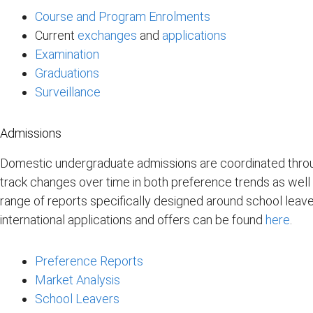
Course and Program Enrolments
Current
exchanges
and
applications
Examination
Graduations
Surveillance
Admissions
Domestic undergraduate admissions are coordinated throu
track changes over time in both preference trends as well 
range of reports specifically designed around school leaver
international applications and offers can be found
here
.
Preference Reports
Market Analysis
School Leavers