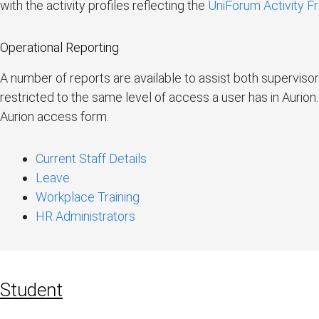
with the activity profiles reflecting the
UniForum Activity 
Operational Reporting
A number of reports are available to assist both supervis
restricted to the same level of access a user has in Aurio
Aurion access form.
Current Staff Details
Leave
Workplace Training
HR Administrators
Student