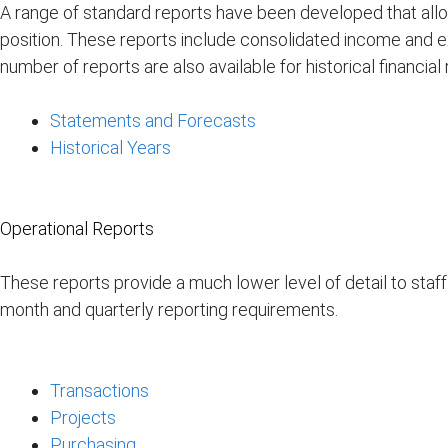
A range of standard reports have been developed that allow
position. These reports include consolidated income and 
number of reports are also available for historical financia
Statements and Forecasts
Historical Years
Operational Reports
These reports provide a much lower level of detail to staff
month and quarterly reporting requirements.
Transactions
Projects
Purchasing