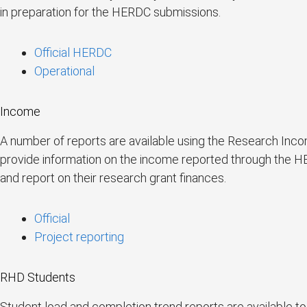
in preparation for the HERDC submissions.
Official HERDC
Operational
Income
A number of reports are available using the Research Inco
provide information on the income reported through the HE
and report on their research grant finances.
Official
Project reporting
RHD Students
Student load and completion trend reports are available to 