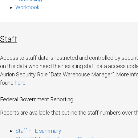
Workbook
Staff
Access to staff data is restricted and controlled by securi
on this data who need their existing staff data access up
Aurion Security Role "Data Warehouse Manager". More info
found
here
.
Federal Government Reporting
Reports are available that outline the staff numbers over 
Staff FTE summary