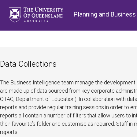
Planning and Business 
Data Collections
The Business Intelligence team manage the development an
are made up of data sourced from key corporate administrat
QTAC, Department of Education). In collaboration with dat
reports and provide regular training sessions in order to
reports all contain a number of filters that allow users to i
their favourite’s folder and customise as required. Staff in 
reports.