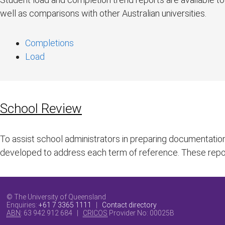
well as comparisons with other Australian universities.
Completions
Load
School Review
To assist school administrators in preparing documentatio
developed to address each term of reference. These rep
© The University of Queensland
Enquiries:
+61 7 3365 1111
|
Contact directory
ABN
: 63 942 912 684 |
CRICOS
Provider No:
00025B