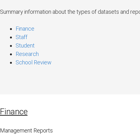
Summary information about the types of datasets and repor
Finance
Staff
Student
Research
School Review
Finance
Management Reports