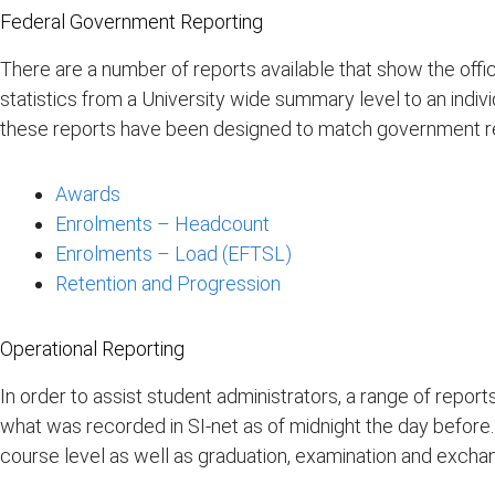
Federal Government Reporting
There are a number of reports available that show the offi
statistics from a University wide summary level to an indi
these reports have been designed to match government re
Awards
Enrolments – Headcount
Enrolments – Load (EFTSL)
Retention and Progression
Operational Reporting
In order to assist student administrators, a range of repo
what was recorded in SI-net as of midnight the day before. 
course level as well as graduation, examination and exchan