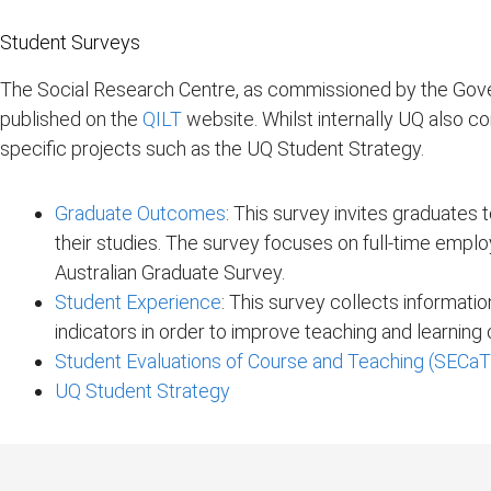
Student Surveys
The Social Research Centre, as commissioned by the Gover
published on the
QILT
website. Whilst internally UQ also c
specific projects such as the UQ Student Strategy.
Graduate Outcomes
: This survey invites graduates 
their studies. The survey focuses on full-time emplo
Australian Graduate Survey.
Student Experience
: This survey collects informati
indicators in order to improve teaching and learnin
Student Evaluations of Course and Teaching (SECaT
UQ Student Strategy