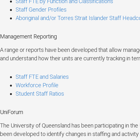
Staff FTE by Function and Classifications
Staff Gender Profiles
Aboriginal and/or Torres Strait Islander Staff Headc
Management Reporting
A range or reports have been developed that allow managers
and understand how their units are currently tracking in te
Staff FTE and Salaries
Workforce Profile
Student Staff Ratios
UniForum
The University of Queensland has been participating in th
been developed to identify changes in staffing and activity 