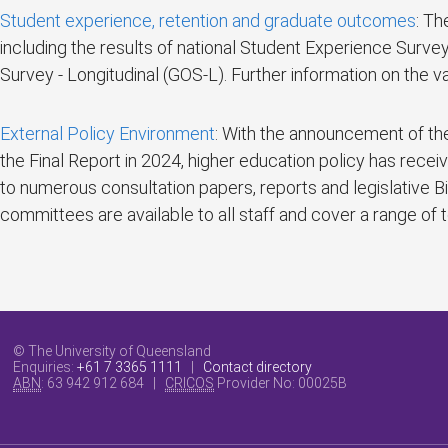
Student experience, retention and graduate outcomes
: Th
including the results of national Student Experience Su
Survey - Longitudinal (GOS-L). Further information on the 
External Policy Environment
: With the announcement of the
the Final Report in 2024, higher education policy has recei
to numerous consultation papers, reports and legislative 
committees are available to all staff and cover a range of
© The University of Queensland
Enquiries:
+61 7 3365 1111
|
Contact directory
ABN
: 63 942 912 684 |
CRICOS
Provider No:
00025B