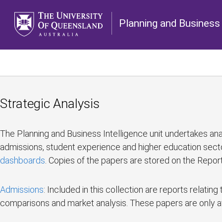
Planning and Business 
Strategic Analysis
The Planning and Business Intelligence unit undertakes anal
admissions, student experience and higher education secto
dashboards
. Copies of the papers are stored on the Report
Admissions
: Included in this collection are reports relat
comparisons and market analysis. These papers are only a