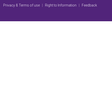
Privacy & Terms of use
|
Right to Information
|
Feedback