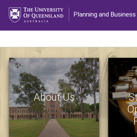
Planning and Business 
About Us
S
Op
ABOUT US
CONTACT US
PLANNING PAPERS
UNIVERSI