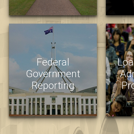
STRATEGIC
OPERATIO
Federal
Loa
Government
Ad
Reporting
Pr
KEY STATISTICS
LOAD
UQ STUDENT DATA REPORTING
LOAD
STAFF RESOURCES FOR
MEDI
REPORTING
PROG