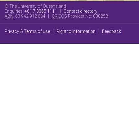
© The University of Queensland
Enquiries:
+61 7 3365 1111
|
Contact directory
ABN
: 63 942 912 684 |
CRICOS
Provider No:
00025B
Privacy & Terms of use
|
Right to Information
|
Feedback